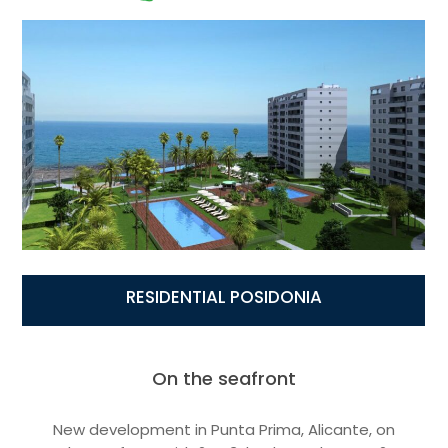
RESIDENTIAL POSIDONIA
On the seafront
New development in Punta Prima, Alicante, on