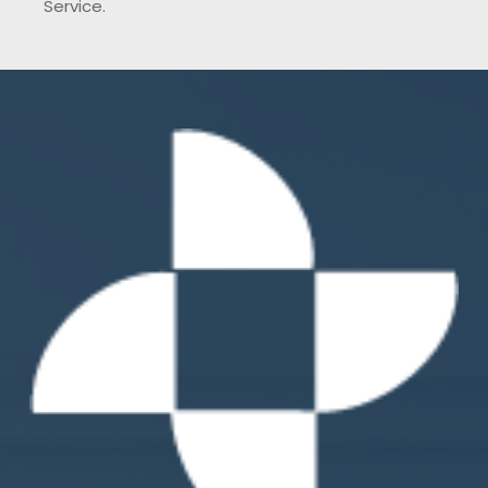
Service.