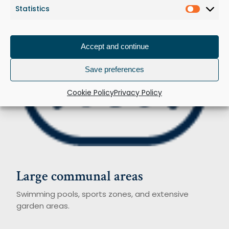
Statistics
Statist
Accept and continue
Save preferences
Cookie Policy
Privacy Policy
Large
communal
areas
Swimming pools, sports zones, and extensive
garden areas.