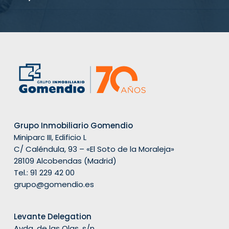
Grupo Inmobiliario Gomendio
Miniparc III, Edificio L
C/ Caléndula, 93 – «El Soto de la Moraleja»
28109 Alcobendas (Madrid)
Tel.:
91 229 42 00
grupo@gomendio.es
Levante Delegation
Avda. de las Olas, s/n