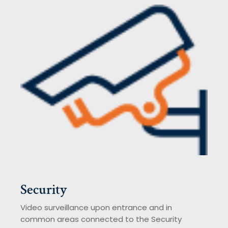
Security
Video surveillance upon entrance and in
common areas connected to the Security