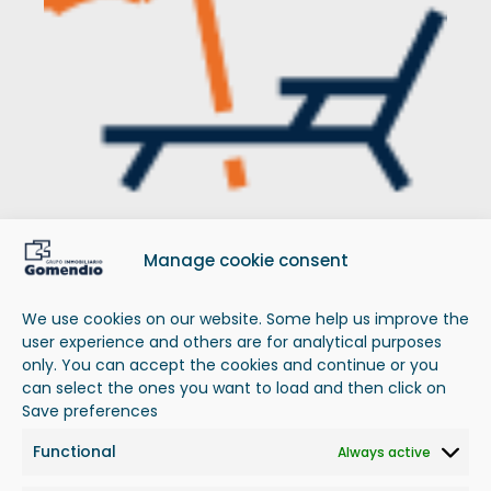
Manage cookie consent
Next
to
the
beach
Overlooking the sea, on the seafront or a few
We use cookies on our website. Some help us improve the
meters from the beach.
user experience and others are for analytical purposes
only. You can accept the cookies and continue or you
can select the ones you want to load and then click on
Save preferences
Functional
Always active