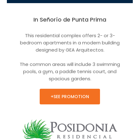
In Señorío de Punta Prima
This residential complex offers 2- or 3-
bedroom apartments in a modern building
designed by GEA Arquitectos.
The common areas will include 3 swimming
pools, a gym, a paddle tennis court, and
spacious gardens.
+SEE PROMOTION