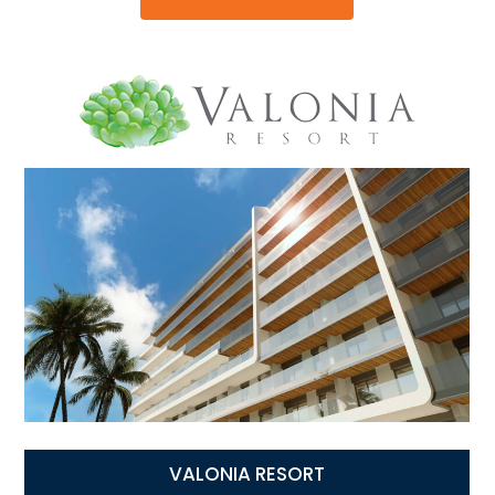
VALONIA RESORT