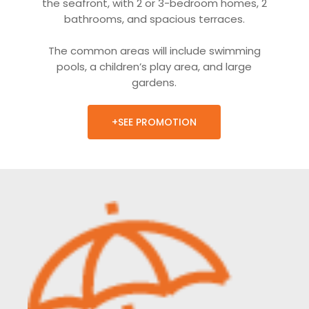
the seafront, with 2 or 3-bedroom homes, 2
bathrooms, and spacious terraces.
The common areas will include swimming
pools, a children’s play area, and large
gardens.
+SEE PROMOTION