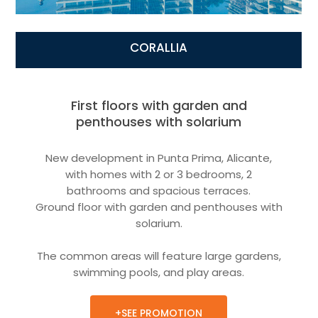
CORALLIA
First floors with garden and
penthouses with solarium
New development in Punta Prima, Alicante,
with homes with 2 or 3 bedrooms, 2
bathrooms and spacious terraces.
Ground floor with garden and penthouses with
solarium.
The common areas will feature large gardens,
swimming pools, and play areas.
+SEE PROMOTION