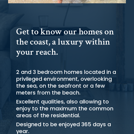
Get to know our homes on
the coast, a luxury within
your reach.
2 and 3 bedroom homes located in a
privileged environment, overlooking
the sea, on the seafront or a few
meters from the beach.
Excellent qualities, also allowing to
enjoy to the maximum the common
areas of the residential.
Designed to be enjoyed 365 days a
year.